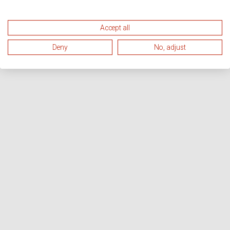
Accept all
Deny
No, adjust