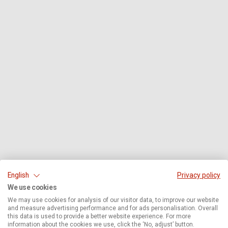
English
Privacy policy
We use cookies
We may use cookies for analysis of our visitor data, to improve our website
and measure advertising performance and for ads personalisation. Overall
this data is used to provide a better website experience. For more
information about the cookies we use, click the ‘No, adjust’ button.