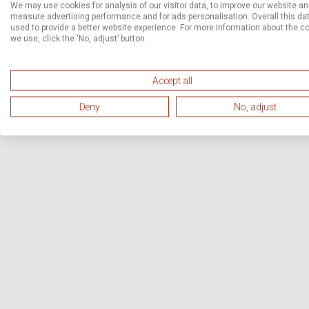
We may use cookies for analysis of our visitor data, to improve our website a
measure advertising performance and for ads personalisation. Overall this dat
used to provide a better website experience. For more information about the c
we use, click the ‘No, adjust’ button.
Accept all
Deny
No, adjust