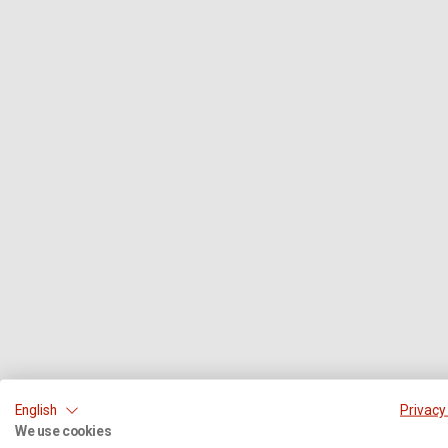
English
Privacy
We use cookies