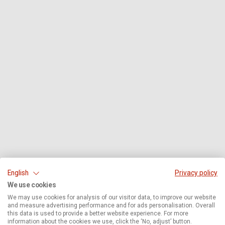
English
Privacy policy
We use cookies
We may use cookies for analysis of our visitor data, to improve our website
and measure advertising performance and for ads personalisation. Overall
this data is used to provide a better website experience. For more
information about the cookies we use, click the ‘No, adjust’ button.