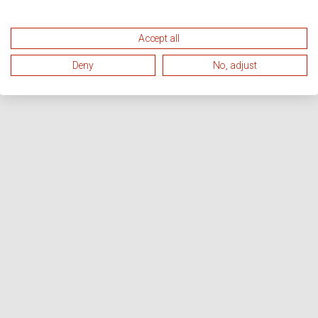
Accept all
Deny
No, adjust