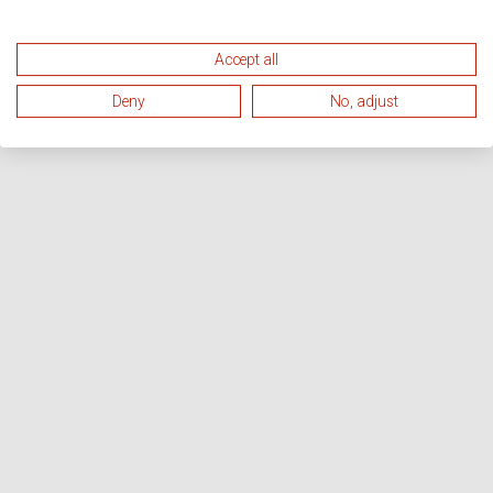
Accept all
Deny
No, adjust