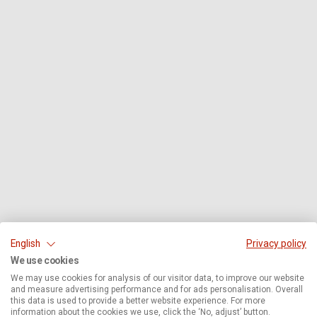
English
Privacy policy
We use cookies
We may use cookies for analysis of our visitor data, to improve our website
and measure advertising performance and for ads personalisation. Overall
this data is used to provide a better website experience. For more
information about the cookies we use, click the ‘No, adjust’ button.