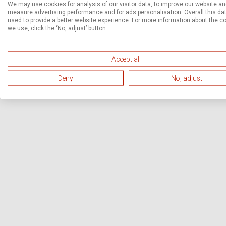
We may use cookies for analysis of our visitor data, to improve our website a
measure advertising performance and for ads personalisation. Overall this dat
used to provide a better website experience. For more information about the c
we use, click the ‘No, adjust’ button.
Accept all
Deny
No, adjust