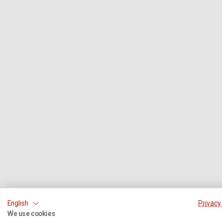
English
Privacy
We use cookies