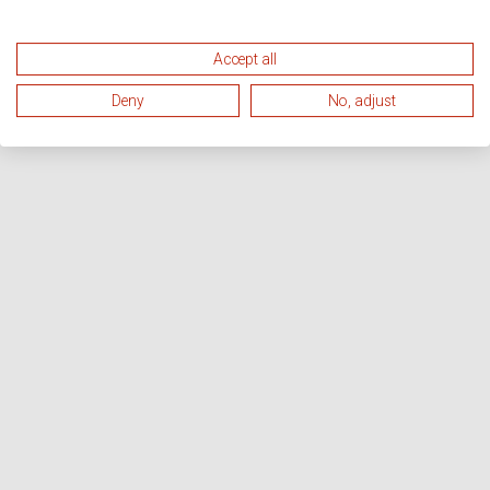
Accept all
Deny
No, adjust