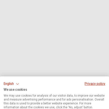
English
Privacy policy
We use cookies
We may use cookies for analysis of our visitor data, to improve our website
and measure advertising performance and for ads personalisation. Overall
this data is used to provide a better website experience. For more
information about the cookies we use, click the ‘No, adjust’ button.