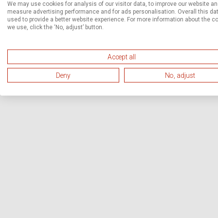
We may use cookies for analysis of our visitor data, to improve our website a
measure advertising performance and for ads personalisation. Overall this dat
used to provide a better website experience. For more information about the c
we use, click the ‘No, adjust’ button.
Accept all
Deny
No, adjust