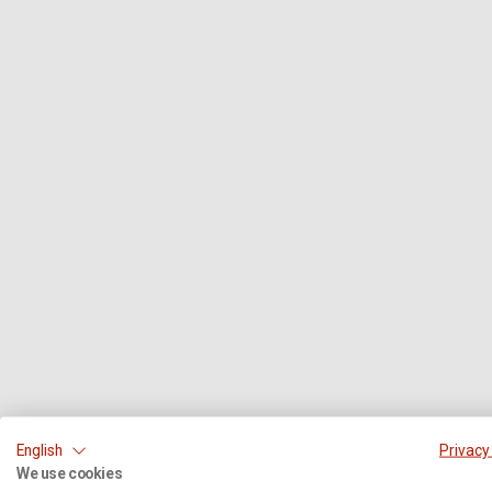
English
Privacy
We use cookies