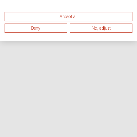
Accept all
Deny
No, adjust