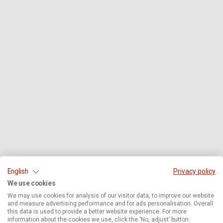
English
Privacy policy
We use cookies
We may use cookies for analysis of our visitor data, to improve our website
and measure advertising performance and for ads personalisation. Overall
this data is used to provide a better website experience. For more
information about the cookies we use, click the ‘No, adjust’ button.