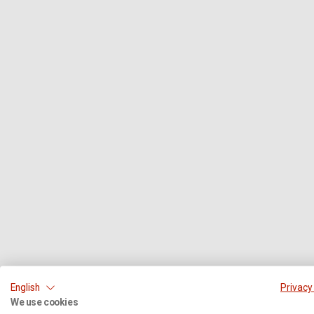
English
Privacy
We use cookies