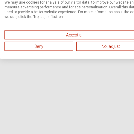
We may use cookies for analysis of our visitor data, to improve our website a
measure advertising performance and for ads personalisation. Overall this dat
used to provide a better website experience. For more information about the c
we use, click the ‘No, adjust’ button.
Accept all
Deny
No, adjust