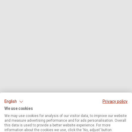
English
Privacy policy
We use cookies
We may use cookies for analysis of our visitor data, to improve our website
and measure advertising performance and for ads personalisation. Overall
this data is used to provide a better website experience. For more
information about the cookies we use, click the ‘No, adjust’ button.