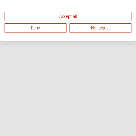
Accept all
Deny
No, adjust