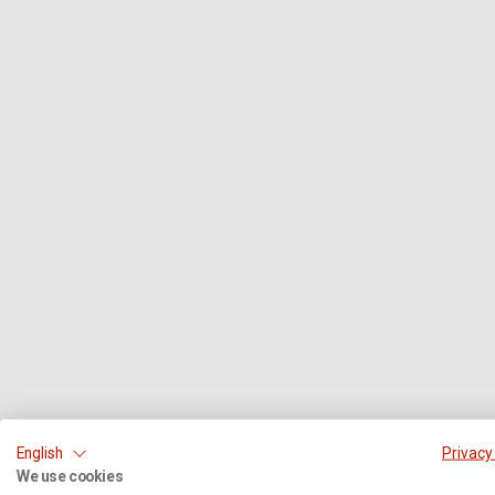
English
Privacy
We use cookies