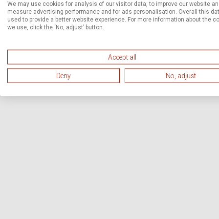
We may use cookies for analysis of our visitor data, to improve our website a
measure advertising performance and for ads personalisation. Overall this dat
used to provide a better website experience. For more information about the c
we use, click the ‘No, adjust’ button.
Accept all
Deny
No, adjust