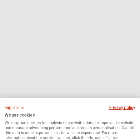
English
Privacy policy
We use cookies
We may use cookies for analysis of our visitor data, to improve our website
and measure advertising performance and for ads personalisation. Overall
this data is used to provide a better website experience. For more
information about the cookies we use, click the ‘No, adjust’ button.