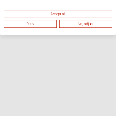
Accept all
Deny
No, adjust