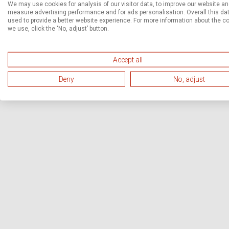
We may use cookies for analysis of our visitor data, to improve our website a
measure advertising performance and for ads personalisation. Overall this dat
used to provide a better website experience. For more information about the c
we use, click the ‘No, adjust’ button.
Accept all
Deny
No, adjust