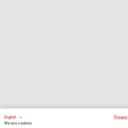
English
Privacy
We use cookies